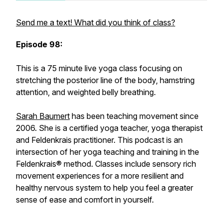
Send me a text! What did you think of class?
Episode 98:
This is a 75 minute live yoga class focusing on
stretching the posterior line of the body, hamstring
attention, and weighted belly breathing.
Sarah Baumert
has been teaching movement since
2006. She is a certified yoga teacher, yoga therapist
and Feldenkrais practitioner. This podcast is an
intersection of her yoga teaching and training in the
Feldenkrais® method. Classes include sensory rich
movement experiences for a more resilient and
healthy nervous system to help you feel a greater
sense of ease and comfort in yourself.