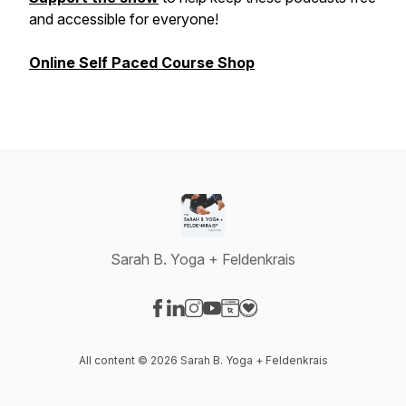
and accessible for everyone!
Online Self Paced Course Shop
Sarah B. Yoga + Feldenkrais
Visit our Facebook page
Visit our LinkedIn page
Visit our Instagram page
Visit our YouTube page
Visit our Website page
Visit our Donation page
All content © 2026 Sarah B. Yoga + Feldenkrais