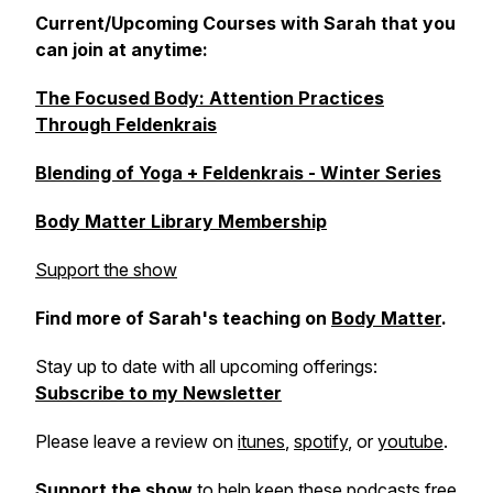
Current/Upcoming Courses with Sarah that you
can join at anytime:
The Focused Body: Attention Practices
Through Feldenkrais
Blending of Yoga + Feldenkrais - Winter Series
Body Matter Library Membership
Support the show
Find more of Sarah's teaching on
Body Matter
.
Stay up to date with all upcoming offerings:
Subscribe to my Newsletter
Please leave a review on
itunes
,
spotify
, or
youtube
.
Support the show
to help keep these podcasts free