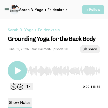
+ Follow
Sarah B. Yoga + Feldenkrais
Sarah B. Yoga + Feldenkrais
Grounding Yoga for the Back Body
Share
June 09, 2023
•
Sarah Baumert
•
Episode 98
Use Left/Right to seek, Home/End to jump to st
0:00
|
1:16:58
Show Notes