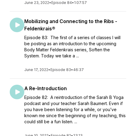
June 23, 2022
•
Episode 84
•
1:07:57
Mobilizing and Connecting to the Ribs -
Feldenkrais®
Episode 83: The first of a series of classes I will
be posting as an introduction to the upcoming
Body Matter Feldenkrais series, Soften the
System. Today we take a ...
June 17, 2022
•
Episode 83
•
46:37
A Re-Introduction
Episode 82: A reintroduction of the Sarah B Yoga
podcast and your teacher Sarah Baumert. Even if
you have been listening for a while, or you’ve
known me since the beginning of my teaching, this
could still be a fun listen. ...
June 10, 2022
•
Episode 82
•
23:13