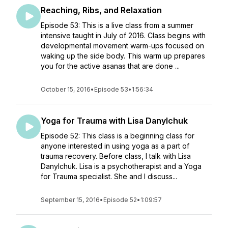
Reaching, Ribs, and Relaxation
Episode 53: This is a live class from a summer
intensive taught in July of 2016. Class begins with
developmental movement warm-ups focused on
waking up the side body. This warm up prepares
you for the active asanas that are done ...
October 15, 2016
•
Episode 53
•
1:56:34
Yoga for Trauma with Lisa Danylchuk
Episode 52: This class is a beginning class for
anyone interested in using yoga as a part of
trauma recovery. Before class, I talk with Lisa
Danylchuk. Lisa is a psychotherapist and a Yoga
for Trauma specialist. She and I discuss...
September 15, 2016
•
Episode 52
•
1:09:57