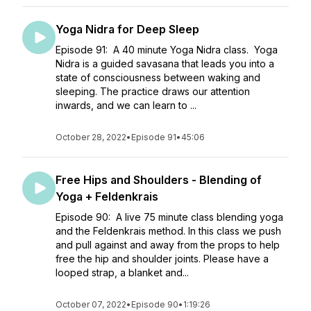
Yoga Nidra for Deep Sleep
Episode 91: A 40 minute Yoga Nidra class. Yoga
Nidra is a guided savasana that leads you into a
state of consciousness between waking and
sleeping. The practice draws our attention
inwards, and we can learn to ...
October 28, 2022
•
Episode 91
•
45:06
Free Hips and Shoulders - Blending of
Yoga + Feldenkrais
Episode 90: A live 75 minute class blending yoga
and the Feldenkrais method. In this class we push
and pull against and away from the props to help
free the hip and shoulder joints. Please have a
looped strap, a blanket and...
October 07, 2022
•
Episode 90
•
1:19:26