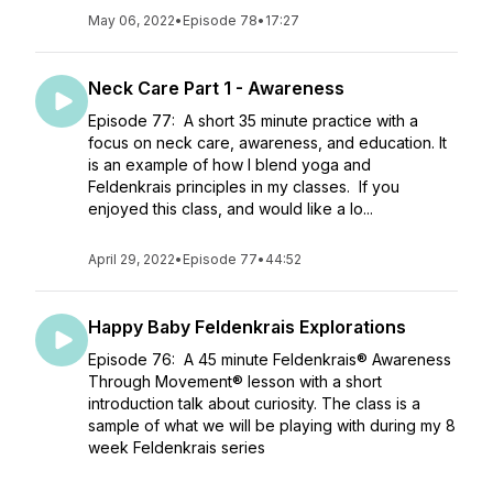
May 06, 2022
•
Episode 78
•
17:27
Neck Care Part 1 - Awareness
Episode 77: A short 35 minute practice with a
focus on neck care, awareness, and education. It
is an example of how I blend yoga and
Feldenkrais principles in my classes. If you
enjoyed this class, and would like a lo...
April 29, 2022
•
Episode 77
•
44:52
Happy Baby Feldenkrais Explorations
Episode 76: A 45 minute Feldenkrais® Awareness
Through Movement® lesson with a short
introduction talk about curiosity. The class is a
sample of what we will be playing with during my 8
week Feldenkrais series