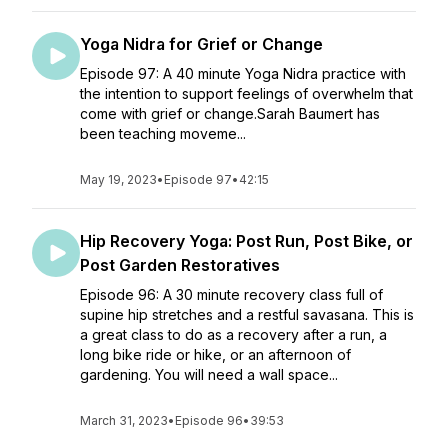
Yoga Nidra for Grief or Change
Episode 97: A 40 minute Yoga Nidra practice with
the intention to support feelings of overwhelm that
come with grief or change.Sarah Baumert has
been teaching moveme...
May 19, 2023
•
Episode 97
•
42:15
Hip Recovery Yoga: Post Run, Post Bike, or
Post Garden Restoratives
Episode 96: A 30 minute recovery class full of
supine hip stretches and a restful savasana. This is
a great class to do as a recovery after a run, a
long bike ride or hike, or an afternoon of
gardening. You will need a wall space...
March 31, 2023
•
Episode 96
•
39:53