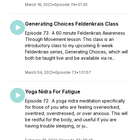
March 18, 2022
•
Episode 74
•
31:30
Generating Choices Feldenkrais Class
Episode 73: A 60 minute Feldenkrais Awareness
Through Movement lesson. This class is an
introductory class to my upcoming 8-week
Feldenkrais series, Generating Choices, which will
both be taught live and be available via re...
March 04, 2022
•
Episode 73
•
1:01:57
Yoga Nidra For Fatigue
Episode 72: A yoga nidra meditation specifically
for those of you who are feeling overworked,
overtired, overstressed, or over anxious. This will
be restful for the body, and useful if you are
having trouble sleeping, or ju...