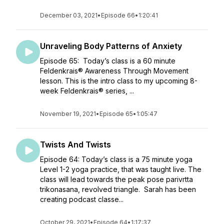
December 03, 2021
•
Episode 66
•
1:20:41
Unraveling Body Patterns of Anxiety
Episode 65: Today’s class is a 60 minute
Feldenkrais® Awareness Through Movement
lesson. This is the intro class to my upcoming 8-
week Feldenkrais® series, ...
November 19, 2021
•
Episode 65
•
1:05:47
Twists And Twists
Episode 64: Today’s class is a 75 minute yoga
Level 1-2 yoga practice, that was taught live. The
class will lead towards the peak pose parivrtta
trikonasana, revolved triangle. Sarah has been
creating podcast classe...
October 29, 2021
•
Episode 64
•
1:17:37