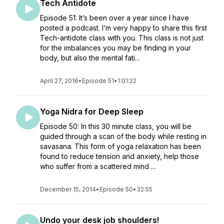
Tech Antidote
Episode 51: It’s been over a year since I have
posted a podcast. I’m very happy to share this first
Tech-antidote class with you. This class is not just
for the imbalances you may be finding in your
body, but also the mental fati...
April 27, 2016
•
Episode 51
•
1:01:22
Yoga Nidra for Deep Sleep
Episode 50: In this 30 minute class, you will be
guided through a scan of the body while resting in
savasana. This form of yoga relaxation has been
found to reduce tension and anxiety, help those
who suffer from a scattered mind ...
December 15, 2014
•
Episode 50
•
32:55
Undo your desk job shoulders!