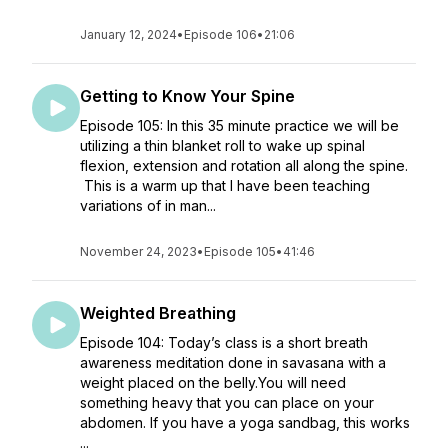
January 12, 2024
•
Episode 106
•
21:06
Getting to Know Your Spine
Episode 105: In this 35 minute practice we will be
utilizing a thin blanket roll to wake up spinal
flexion, extension and rotation all along the spine.
This is a warm up that I have been teaching
variations of in man...
November 24, 2023
•
Episode 105
•
41:46
Weighted Breathing
Episode 104: Today’s class is a short breath
awareness meditation done in savasana with a
weight placed on the belly.You will need
something heavy that you can place on your
abdomen. If you have a yoga sandbag, this works
...