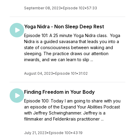
September 08, 2023
•
Episode 102
•
57:33
Yoga Nidra - Non Sleep Deep Rest
Episode 101: A 25 minute Yoga Nidra class. Yoga
Nidra is a guided savasana that leads you into a
state of consciousness between waking and
sleeping. The practice draws our attention
inwards, and we can learn to slip ...
August 04, 2023
•
Episode 101
•
31:02
Finding Freedom in Your Body
Episode 100: Today I am going to share with you
an episode of the Expand Your Abilities Podcast
with Jeffrey Schwinghammer. Jeffrey is a
filmmaker and Feldenkrais practitioner ...
July 21, 2023
•
Episode 100
•
43:19