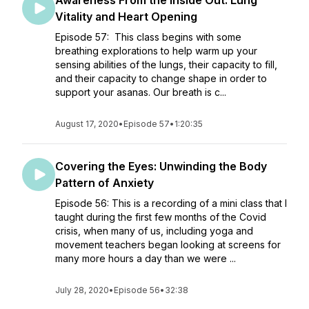
Awareness From the Inside Out: Lung
Vitality and Heart Opening
Episode 57: This class begins with some
breathing explorations to help warm up your
sensing abilities of the lungs, their capacity to fill,
and their capacity to change shape in order to
support your asanas. Our breath is c...
August 17, 2020
•
Episode 57
•
1:20:35
Covering the Eyes: Unwinding the Body
Pattern of Anxiety
Episode 56: This is a recording of a mini class that I
taught during the first few months of the Covid
crisis, when many of us, including yoga and
movement teachers began looking at screens for
many more hours a day than we were ...
July 28, 2020
•
Episode 56
•
32:38