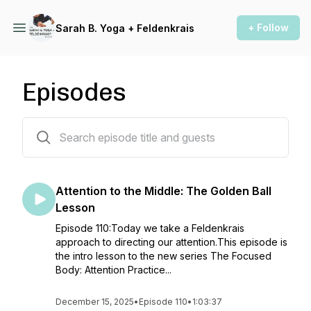
+ Follow
Sarah B. Yoga + Feldenkrais
Episodes
79 episodes
Attention to the Middle: The Golden Ball
Lesson
Episode 110:Today we take a Feldenkrais
approach to directing our attention.This episode is
the intro lesson to the new series The Focused
Body: Attention Practice...
December 15, 2025
•
Episode 110
•
1:03:37