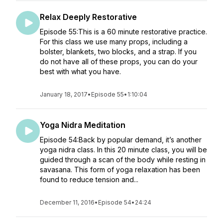
Relax Deeply Restorative
Episode 55:This is a 60 minute restorative practice.
For this class we use many props, including a
bolster, blankets, two blocks, and a strap. If you
do not have all of these props, you can do your
best with what you have.
January 18, 2017
•
Episode 55
•
1:10:04
Yoga Nidra Meditation
Episode 54:Back by popular demand, it’s another
yoga nidra class. In this 20 minute class, you will be
guided through a scan of the body while resting in
savasana. This form of yoga relaxation has been
found to reduce tension and...
December 11, 2016
•
Episode 54
•
24:24