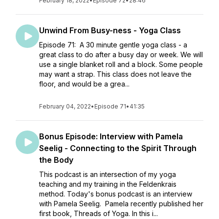
February 18, 2022
•
Episode 72
•
28:46
Unwind From Busy-ness - Yoga Class
Episode 71: A 30 minute gentle yoga class - a
great class to do after a busy day or week. We will
use a single blanket roll and a block. Some people
may want a strap. This class does not leave the
floor, and would be a grea...
February 04, 2022
•
Episode 71
•
41:35
Bonus Episode: Interview with Pamela
Seelig - Connecting to the Spirit Through
the Body
This podcast is an intersection of my yoga
teaching and my training in the Feldenkrais
method. Today's bonus podcast is an interview
with Pamela Seelig. Pamela recently published her
first book, Threads of Yoga. In this i...