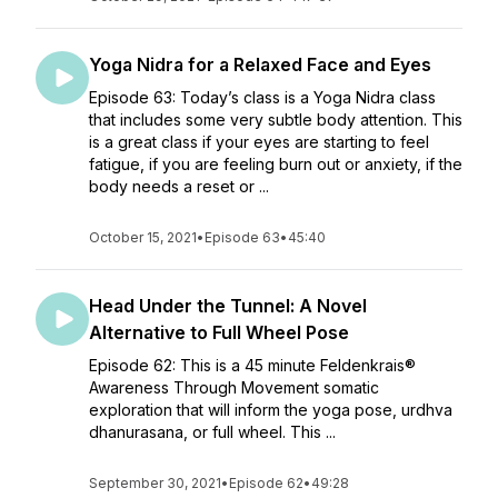
Yoga Nidra for a Relaxed Face and Eyes
Episode 63: Today’s class is a Yoga Nidra class
that includes some very subtle body attention. This
is a great class if your eyes are starting to feel
fatigue, if you are feeling burn out or anxiety, if the
body needs a reset or ...
October 15, 2021
•
Episode 63
•
45:40
Head Under the Tunnel: A Novel
Alternative to Full Wheel Pose
Episode 62: This is a 45 minute Feldenkrais®
Awareness Through Movement somatic
exploration that will inform the yoga pose, urdhva
dhanurasana, or full wheel. This ...
September 30, 2021
•
Episode 62
•
49:28