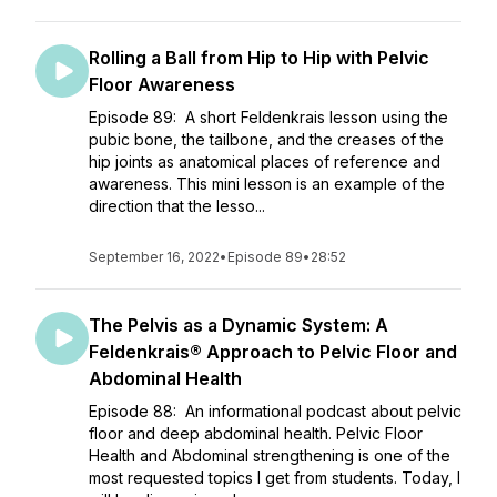
Rolling a Ball from Hip to Hip with Pelvic
Floor Awareness
Episode 89: A short Feldenkrais lesson using the
pubic bone, the tailbone, and the creases of the
hip joints as anatomical places of reference and
awareness. This mini lesson is an example of the
direction that the lesso...
September 16, 2022
•
Episode 89
•
28:52
The Pelvis as a Dynamic System: A
Feldenkrais® Approach to Pelvic Floor and
Abdominal Health
Episode 88: An informational podcast about pelvic
floor and deep abdominal health. Pelvic Floor
Health and Abdominal strengthening is one of the
most requested topics I get from students. Today, I