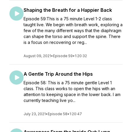
Shaping the Breath for a Happier Back
Episode 59:This is a 75 minute Level 1-2 class
taught live. We begin with breath work, exploring a
few of the many different ways that the diaphragm
can shape the torso and support the spine. There
is a focus on recovering or reg...
August 09, 2021
•
Episode 59
•
1:20:32
A Gentle Trip Around the Hips
Episode 58: This is a 75 minute gentle Level 1
class. This class works to open the hips with an
attention to keeping space in the lower back. I am
currently teaching live yo...
July 23, 2021
•
Episode 58
•
1:20:47