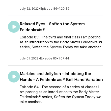
July 22, 2022
•
Episode 86
•
1:20:39
Relaxed Eyes - Soften the System
Feldenkrais®
Episode 85: The third and final class I am posting
as an introduction to the Body Matter Feldenkrais®
series, Soften the System.Today we take another
July 01, 2022
•
Episode 85
•
1:07:44
Marbles and Jellyfish - Inhabiting the
Hands - A Feldenkrais® Bell Hand Variation
Episode 84: The second of a series of classes I
am posting as an introduction to the Body Matter
Feldenkrais® series, Soften the System.Today we
take another...