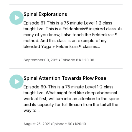
Spinal Explorations
Episode 61: This is a 75 minute Level 1-2 class
taught live. This is a Feldenkrais® inspired class. As
many of you know, I also teach the Feldenkrais®
method. And this class is an example of my
blended Yoga + Feldenkrais® classes...
September 03, 2021
•
Episode 61
•
1:23:38
Spinal Attention Towards Plow Pose
Episode 60: This is a 75 minute Level 1-2 class
taught live. What might feel like deep abdominal
work at first, will turn into an attention to the spine
and its capacity for full flexion from the tail all the
way to ...
August 25, 2021
•
Episode 60
•
1:20:10