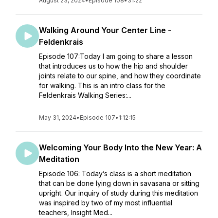
August 23, 2024
•
Episode 108
•
31:22
Walking Around Your Center Line -
Feldenkrais
Episode 107:Today I am going to share a lesson
that introduces us to how the hip and shoulder
joints relate to our spine, and how they coordinate
for walking. This is an intro class for the
Feldenkrais Walking Series:...
May 31, 2024
•
Episode 107
•
1:12:15
Welcoming Your Body Into the New Year: A
Meditation
Episode 106: Today’s class is a short meditation
that can be done lying down in savasana or sitting
upright. Our inquiry of study during this meditation
was inspired by two of my most influential
teachers, Insight Med...