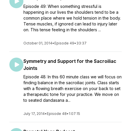
Episode 49: When something stressful is
happening in our lives the shoulders tend to be a
common place where we hold tension in the body.
Tense muscles, if ignored can lead to injury later
on. This tense feeling in the shoulders ...
October 01, 2014
•
Episode 49
•
33:37
Symmetry and Support for the Sacroiliac
Joints
Episode 48: In this 60 minute class we will focus on
finding balance in the sacroiliac joints. Class starts
with a flowing breath exercise on your back to set
a therapeutic tone for your practice. We move on
to seated dandasana a...
July 17, 2014
•
Episode 48
•
1:07:15