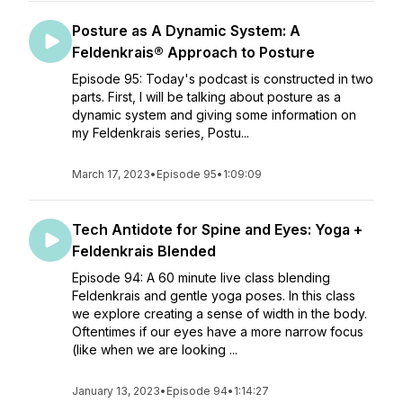
Posture as A Dynamic System: A
Feldenkrais® Approach to Posture
Episode 95: Today's podcast is constructed in two
parts. First, I will be talking about posture as a
dynamic system and giving some information on
my Feldenkrais series, Postu...
March 17, 2023
•
Episode 95
•
1:09:09
Tech Antidote for Spine and Eyes: Yoga +
Feldenkrais Blended
Episode 94: A 60 minute live class blending
Feldenkrais and gentle yoga poses. In this class
we explore creating a sense of width in the body.
Oftentimes if our eyes have a more narrow focus
(like when we are looking ...
January 13, 2023
•
Episode 94
•
1:14:27