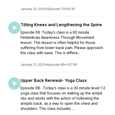
January 22, 2022
•
Episode 70
•
55:35
Tilting Knees and Lengthening the Spine
Episode 69: Today’s class is a 60 minute
Feldenkrais Awareness Through Movement
lesson. This lesson is often helpful for those
suffering from lower back pain. Please approach
this class with ease. This is differe...
January 21, 2022
•
Episode 69
•
1:07:59
Upper Back Renewal- Yoga Class
Episode 68: Today’s class is a 30 minute level 1-2
yoga class that focuses on waking up the armpit
ribs and works with the action of hollowing the
armpits back, as a way to open the chest and
shoulders. This class includes ...