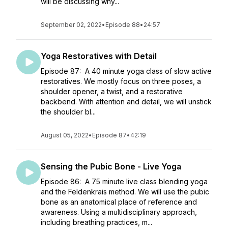
will be discussing why...
September 02, 2022
•
Episode 88
•
24:57
Yoga Restoratives with Detail
Episode 87: A 40 minute yoga class of slow active
restoratives. We mostly focus on three poses, a
shoulder opener, a twist, and a restorative
backbend. With attention and detail, we will unstick
the shoulder bl...
August 05, 2022
•
Episode 87
•
42:19
Sensing the Pubic Bone - Live Yoga
Episode 86: A 75 minute live class blending yoga
and the Feldenkrais method. We will use the pubic
bone as an anatomical place of reference and
awareness. Using a multidisciplinary approach,
including breathing practices, m...