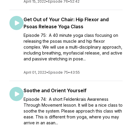
April 15, 2022
•
Episode 76
•
52:42
Get Out of Your Chair: Hip Flexor and
Psoas Release Yoga Class
Episode 75: A 40 minute yoga class focusing on
releasing the psoas muscle and hip flexor
complex. We will use a multi-disciplinary approach,
including breathing, myofascial release, and active
and passive stretching in pose...
April 01, 2022
•
Episode 75
•
43:55
Soothe and Orient Yourself
Episode 74: A short Feldenkrais Awareness
Through Movement lesson. It will be a nice class to
soothe the system. Please approach this class with
ease. This is different from yoga, where you may
arrive in an asan...