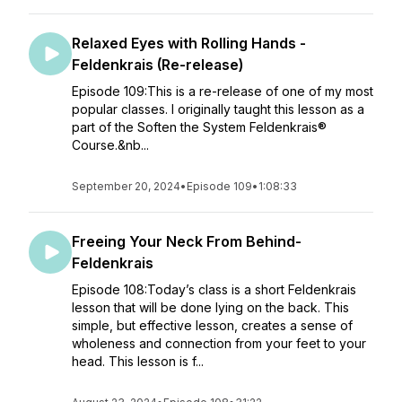
Relaxed Eyes with Rolling Hands -
Feldenkrais (Re-release)
Episode 109:This is a re-release of one of my most
popular classes. I originally taught this lesson as a
part of the Soften the System Feldenkrais®
Course.&nb...
September 20, 2024
•
Episode 109
•
1:08:33
Freeing Your Neck From Behind-
Feldenkrais
Episode 108:Today’s class is a short Feldenkrais
lesson that will be done lying on the back. This
simple, but effective lesson, creates a sense of
wholeness and connection from your feet to your
head. This lesson is f...