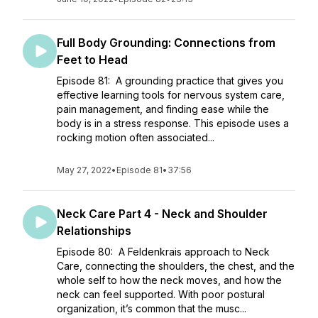
Full Body Grounding: Connections from
Feet to Head
Episode 81: A grounding practice that gives you
effective learning tools for nervous system care,
pain management, and finding ease while the
body is in a stress response. This episode uses a
rocking motion often associated...
May 27, 2022
•
Episode 81
•
37:56
Neck Care Part 4 - Neck and Shoulder
Relationships
Episode 80: A Feldenkrais approach to Neck
Care, connecting the shoulders, the chest, and the
whole self to how the neck moves, and how the
neck can feel supported. With poor postural
organization, it’s common that the musc...