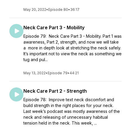
May 20, 2022
•
Episode 80
•
36:17
Neck Care Part 3 - Mobility
Episode 79: Neck Care Part 3 - Mobility. Part 1 was
awareness, Part 2, strength, and now we will take
a more in depth look at stretching the neck safely.
It’s important not to view the neck as something we
tug and pul...
May 13, 2022
•
Episode 79
•
44:21
Neck Care Part 2 - Strength
Episode 78: Improve text neck discomfort and
build strength in the right places for your neck.
Last week’s podcast was mostly awareness of the
neck and releasing of unnecessary habitual
tension held in the neck. This week, ...