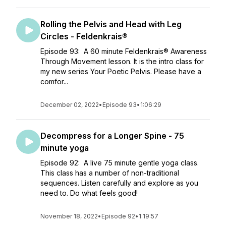
Rolling the Pelvis and Head with Leg
Circles - Feldenkrais®
Episode 93: A 60 minute Feldenkrais® Awareness
Through Movement lesson. It is the intro class for
my new series Your Poetic Pelvis. Please have a
comfor...
December 02, 2022
•
Episode 93
•
1:06:29
Decompress for a Longer Spine - 75
minute yoga
Episode 92: A live 75 minute gentle yoga class.
This class has a number of non-traditional
sequences. Listen carefully and explore as you
need to. Do what feels good!
November 18, 2022
•
Episode 92
•
1:19:57