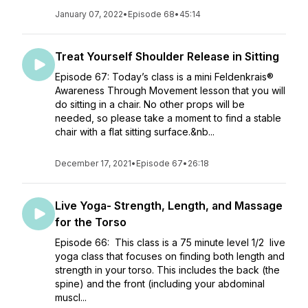
January 07, 2022
•
Episode 68
•
45:14
Treat Yourself Shoulder Release in Sitting
Episode 67: Today’s class is a mini Feldenkrais®
Awareness Through Movement lesson that you will
do sitting in a chair. No other props will be
needed, so please take a moment to find a stable
chair with a flat sitting surface.&nb...
December 17, 2021
•
Episode 67
•
26:18
Live Yoga- Strength, Length, and Massage
for the Torso
Episode 66: This class is a 75 minute level 1/2 live
yoga class that focuses on finding both length and
strength in your torso. This includes the back (the
spine) and the front (including your abdominal
muscl...