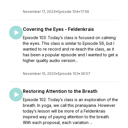
November 17, 2023
•
Episode 104
•
17:56
Covering the Eyes - Feldenkrais
Episode 103: Today’s class is focused on calming
the eyes. This class is similar to Episode 56, but I
wanted to re record and re-teach the class, as it
has been a popular episode and I wanted to get a
higher quality audio version...
November 10, 2023
•
Episode 103
•
36:57
Restoring Attention to the Breath
Episode 102: Today’s class is an exploration of the
breath. In yoga, we call this pranayama. However
today’s lesson will be more of a Feldenkrais
inspired way of paying attention to the breath.
With each proposal, each variation ...