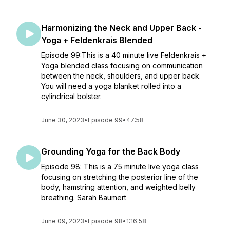
Harmonizing the Neck and Upper Back -
Yoga + Feldenkrais Blended
Episode 99:This is a 40 minute live Feldenkrais +
Yoga blended class focusing on communication
between the neck, shoulders, and upper back.
You will need a yoga blanket rolled into a
cylindrical bolster.
June 30, 2023
•
Episode 99
•
47:58
Grounding Yoga for the Back Body
Episode 98: This is a 75 minute live yoga class
focusing on stretching the posterior line of the
body, hamstring attention, and weighted belly
breathing. Sarah Baumert
June 09, 2023
•
Episode 98
•
1:16:58