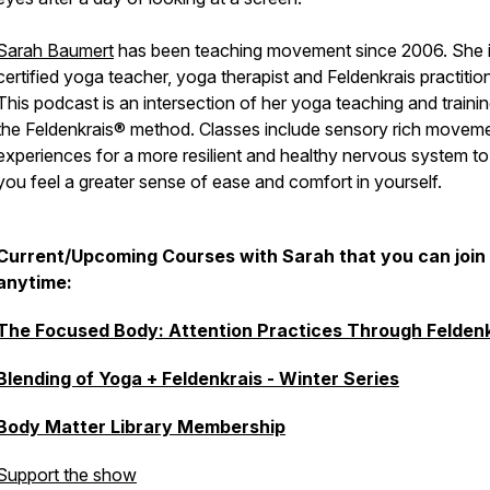
Sarah Baumert
has been teaching movement since 2006. She i
certified yoga teacher, yoga therapist and Feldenkrais practition
This podcast is an intersection of her yoga teaching and trainin
the Feldenkrais® method. Classes include sensory rich movem
experiences for a more resilient and healthy nervous system to
you feel a greater sense of ease and comfort in yourself.
Current/Upcoming Courses with Sarah that you can join
anytime:
The Focused Body: Attention Practices Through Feldenk
Blending of Yoga + Feldenkrais - Winter Series
Body Matter Library Membership
Support the show