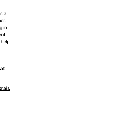
s a
er.
g in
ent
 help
 at
rais