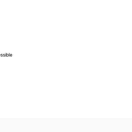
ssible