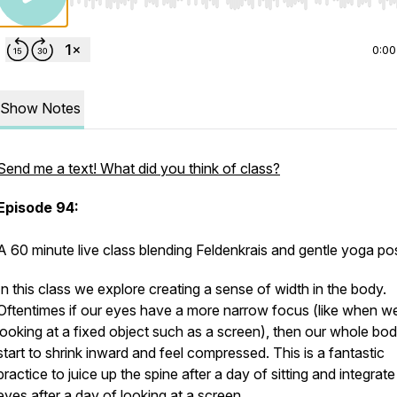
Use Left/Right to seek, Home/End to jump to start o
0:00
Show Notes
Send me a text! What did you think of class?
Episode 94:
A 60 minute live class blending Feldenkrais and gentle yoga p
In this class we explore creating a sense of width in the body.
Oftentimes if our eyes have a more narrow focus (like when w
looking at a fixed object such as a screen), then our whole bo
start to shrink inward and feel compressed. This is a fantastic
practice to juice up the spine after a day of sitting and integrate
eyes after a day of looking at a screen.