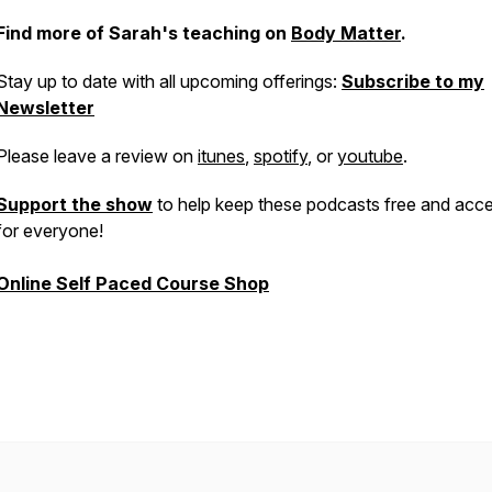
Find more of Sarah's teaching on
Body Matter
.
Stay up to date with all upcoming offerings:
Subscribe to my
Newsletter
Please leave a review on
itunes
,
spotify
, or
youtube
.
Support the show
to help keep these podcasts free and acce
for everyone!
Online Self Paced Course Shop