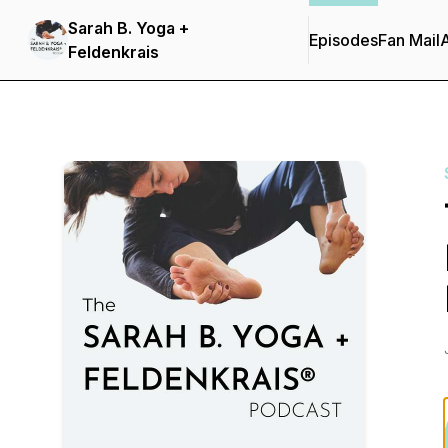
Sarah B. Yoga +
Episodes
Fan Mail
Feldenkrais