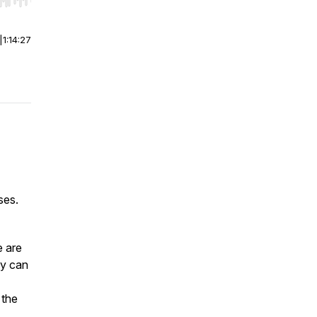
r end. Hold shift to jump forward or backward.
|
1:14:27
oses.
e are
dy can
 the