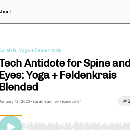
About
Sarah B. Yoga + Feldenkrais
Tech Antidote for Spine an
Eyes: Yoga + Feldenkrais
Blended
S
January 13, 2023
•
Sarah Baumert
•
Episode 94