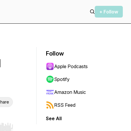
+ Follow
Follow
d
Apple Podcasts
Spotify
Amazon Music
hare
RSS Feed
See All